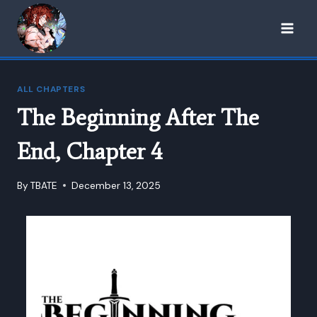
Skip
to
content
ALL CHAPTERS
The Beginning After The
End, Chapter 4
By
TBATE
December 13, 2025