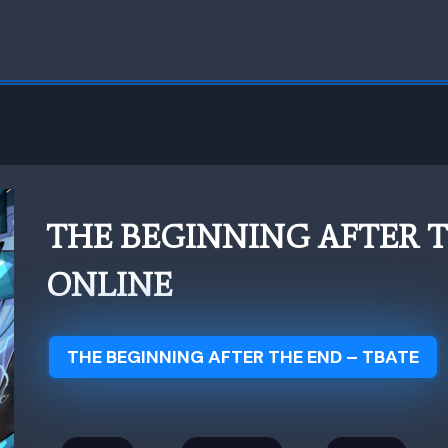
THE BEGINNING AFTER 
ONLINE
THE BEGINNING AFTER THE END – TBATE