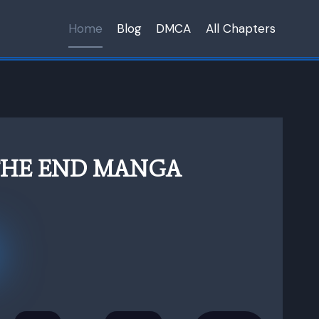
Home
Blog
DMCA
All Chapters
THE END MANGA