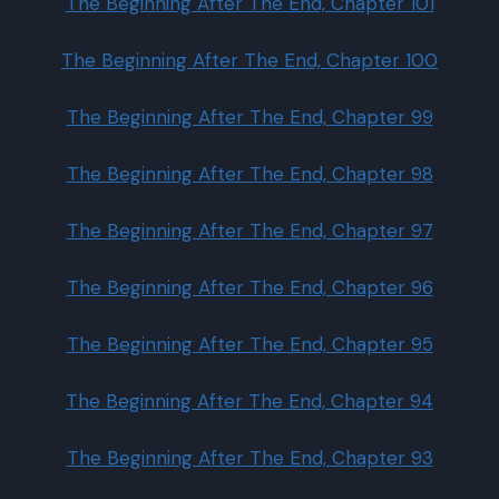
The Beginning After The End, Chapter 101
The Beginning After The End, Chapter 100
The Beginning After The End, Chapter 99
The Beginning After The End, Chapter 98
The Beginning After The End, Chapter 97
The Beginning After The End, Chapter 96
The Beginning After The End, Chapter 95
The Beginning After The End, Chapter 94
The Beginning After The End, Chapter 93