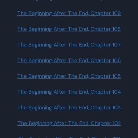
The Beginning After The End, Chapter 109
The Beginning After The End, Chapter 108
The Beginning After The End, Chapter 107
The Beginning After The End, Chapter 106
The Beginning After The End, Chapter 105
The Beginning After The End, Chapter 104
The Beginning After The End, Chapter 103
The Beginning After The End, Chapter 102