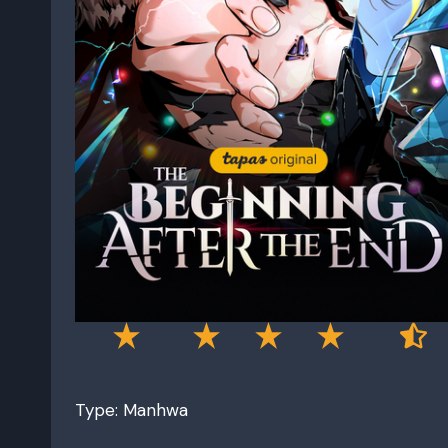
Type: Manhwa