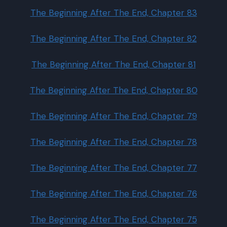
The Beginning After The End, Chapter 83
The Beginning After The End, Chapter 82
The Beginning After The End, Chapter 81
The Beginning After The End, Chapter 80
The Beginning After The End, Chapter 79
The Beginning After The End, Chapter 78
The Beginning After The End, Chapter 77
The Beginning After The End, Chapter 76
The Beginning After The End, Chapter 75