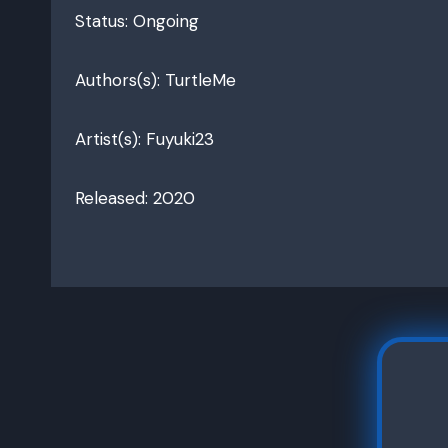
Status: Ongoing
Authors(s): TurtleMe
Artist(s): Fuyuki23
Released: 2020