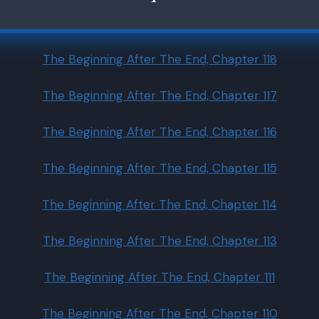
The Beginning After The End, Chapter 118
The Beginning After The End, Chapter 117
The Beginning After The End, Chapter 116
The Beginning After The End, Chapter 115
The Beginning After The End, Chapter 114
The Beginning After The End, Chapter 113
The Beginning After The End, Chapter 111
The Beginning After The End, Chapter 110