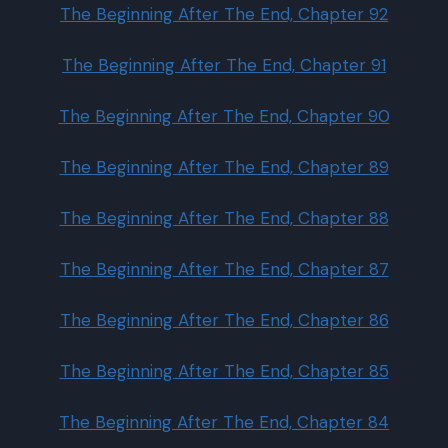
The Beginning After The End, Chapter 92
The Beginning After The End, Chapter 91
The Beginning After The End, Chapter 90
The Beginning After The End, Chapter 89
The Beginning After The End, Chapter 88
The Beginning After The End, Chapter 87
The Beginning After The End, Chapter 86
The Beginning After The End, Chapter 85
The Beginning After The End, Chapter 84