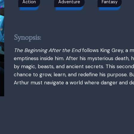
Action
Adventure
Fantasy
Synopsis:
The Beginning After the End
follows King Grey, a 
emptiness inside him. After his mysterious death, h
by magic, beasts, and ancient secrets. This second
chance to grow, learn, and redefine his purpose.
Arthur must navigate a world where danger and de