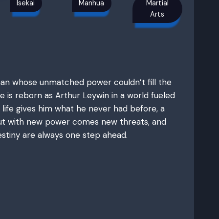
Isekai
Manhua
Martial
Arts
man whose unmatched power couldn’t fill the
e is reborn as Arthur Leywin in a world fueled
 life gives him what he never had before, a
 But with new power comes new threats, and
stiny are always one step ahead.