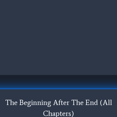
The Beginning After The End (All
Chapters)