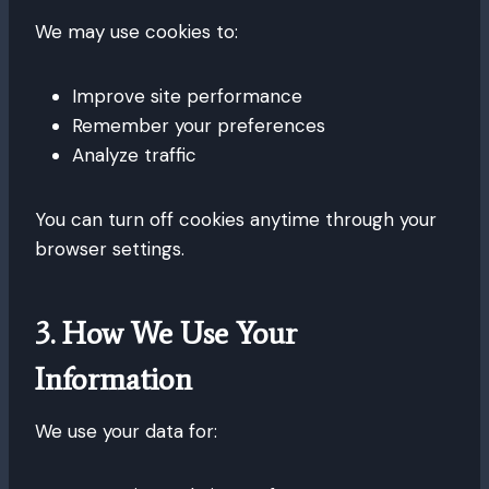
We may use cookies to:
Improve site performance
Remember your preferences
Analyze traffic
You can turn off cookies anytime through your
browser settings.
3. How We Use Your
Information
We use your data for: