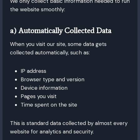
We only collect basic information needed to run
the website smoothly:
a) Automatically Collected Data
When you visit our site, some data gets
collected automatically, such as:
IP address
Browser type and version
Device information
Pages you visit
Time spent on the site
This is standard data collected by almost every
website for analytics and security.