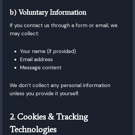
b) Voluntary Information
If you contact us through a form or email, we
may collect:
Your name (if provided)
Email address
Message content
We don’t collect any personal information
unless you provide it yourself.
2. Cookies & Tracking
Technologies