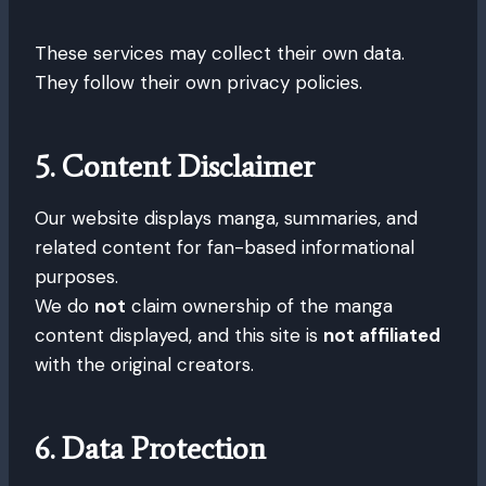
These services may collect their own data.
They follow their own privacy policies.
5. Content Disclaimer
Our website displays manga, summaries, and
related content for fan-based informational
purposes.
We do
not
claim ownership of the manga
content displayed, and this site is
not affiliated
with the original creators.
6. Data Protection