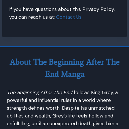
If you have questions about this Privacy Policy,
you can reach us at:
Contact Us
About The Beginning After The
End Manga
The Beginning After The End
follows King Grey, a
powerful and influential ruler in a world where
strength defines worth. Despite his unmatched
abilities and wealth, Grey’s life feels hollow and
unfulfilling, until an unexpected death gives him a