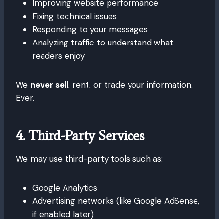
Improving website performance
Fixing technical issues
Responding to your messages
Analyzing traffic to understand what
readers enjoy
We
never sell
, rent, or trade your information.
Ever.
4. Third-Party Services
We may use third-party tools such as:
Google Analytics
Advertising networks (like Google AdSense,
if enabled later)