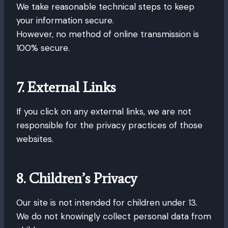
We take reasonable technical steps to keep
your information secure.
However, no method of online transmission is
100% secure.
7. External Links
If you click on any external links, we are not
responsible for the privacy practices of those
websites.
8. Children’s Privacy
Our site is not intended for children under 13.
We do not knowingly collect personal data from