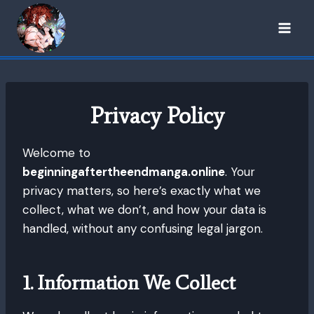
Skip
to
content
Privacy Policy
Welcome to
beginningaftertheendmanga.online
. Your
privacy matters, so here’s exactly what we
collect, what we don’t, and how your data is
handled, without any confusing legal jargon.
1. Information We Collect