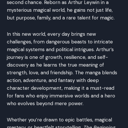
second chance. Reborn as Arthur Leywin in a
mysterious magical world, he gains not just life,
but purpose, family, and a rare talent for magic.
In this new world, every day brings new
challenges, from dangerous beasts to intricate
magical systems and political intrigues. Arthur’s
journey is one of growth, resilience, and self-
discovery as he learns the true meaning of
strength, love, and friendship. The manga blends
action, adventure, and fantasy with deep
character development, making it a must-read
for fans who enjoy immersive worlds and a hero
who evolves beyond mere power.
Whether you’re drawn to epic battles, magical
mastery, or heartfelt storytelling,
The Beginning