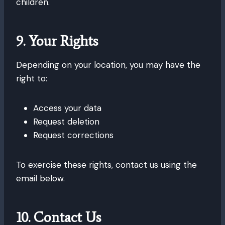
children.
9. Your Rights
Depending on your location, you may have the
right to:
Access your data
Request deletion
Request corrections
To exercise these rights, contact us using the
email below.
10. Contact Us