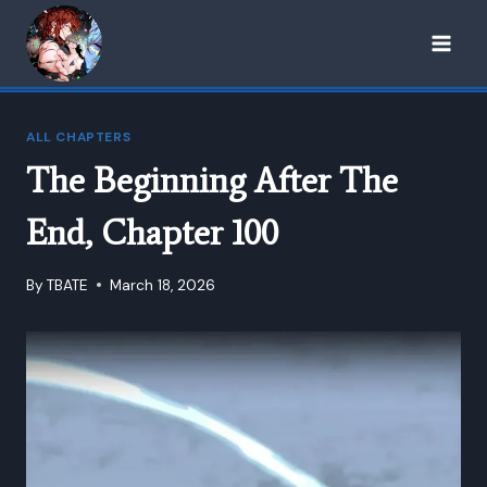
Skip
to
content
ALL CHAPTERS
The Beginning After The
End, Chapter 100
By
TBATE
March 18, 2026