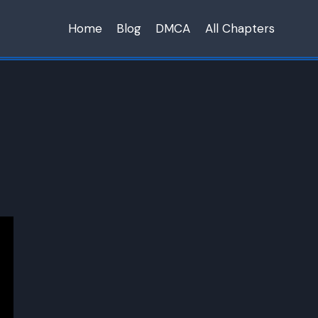
Home
Blog
DMCA
All Chapters