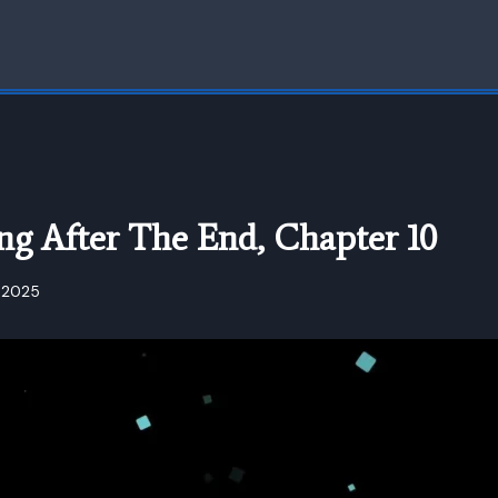
ng After The End, Chapter 10
 2025