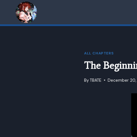
Skip
to
content
ALL CHAPTERS
The Beginni
By
TBATE
December 20,